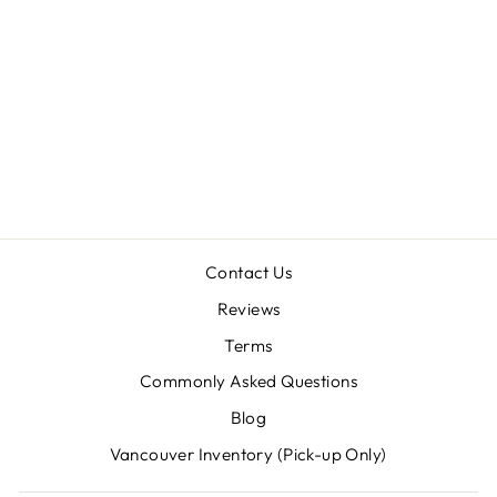
TYPOPELTIS
SINENSIS
(CHINESE
VINEGAROON)
SUB/ADULTS
$34.00
Contact Us
Reviews
Terms
Commonly Asked Questions
Blog
Vancouver Inventory (Pick-up Only)