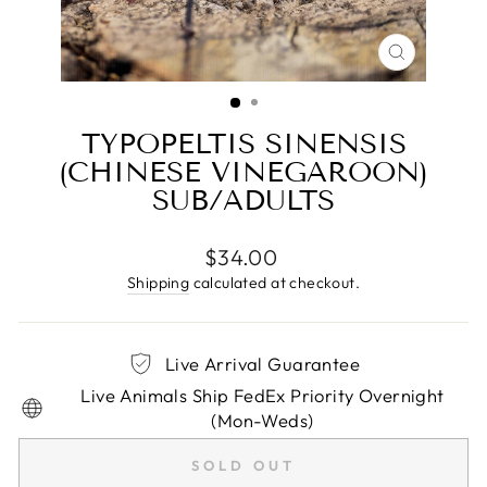
CLOSE
(ESC)
TYPOPELTIS SINENSIS
(CHINESE VINEGAROON)
SUB/ADULTS
Regular
$34.00
price
Shipping
calculated at checkout.
Live Arrival Guarantee
Live Animals Ship FedEx Priority Overnight
(Mon-Weds)
SOLD OUT