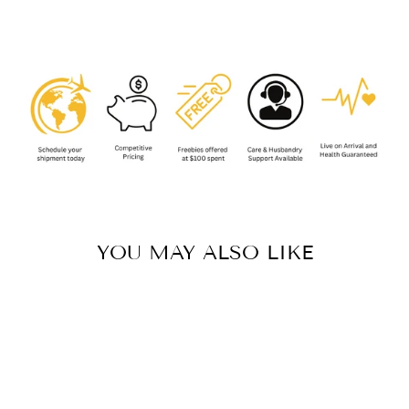
Facebook
YOU MAY ALSO LIKE
Sold Out