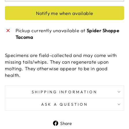
Notify me when available
Pickup currently unavailable at
Spider Shoppe
Tacoma
Specimens are field-collected and may come with
missing tails/whips. They can regenerate upon
molting. They otherwise appear to be in good
health.
SHIPPING INFORMATION
ASK A QUESTION
Share
Share
on