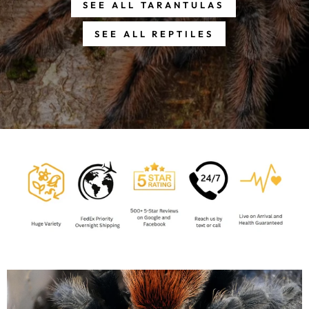
SEE ALL TARANTULAS
SEE ALL REPTILES