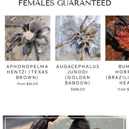
FEMALES GUARANTEED
APHONOPELMA
AUGACEPHALUS
BU
HENTZI (TEXAS
JUNODI
HOR
BROWN)
(GOLDEN
(BRAZIL
BABOON)
HE
from $24.00
$248.00
from 