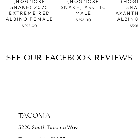
(HOGNOSE
(HOGNOSE
(HOG
SNAKE) 2025
SNAKE) ARCTIC
SNA
EXTREME RED
MALE
AXANTH
ALBINO FEMALE
ALBIN
$298.00
$298.00
$39
SEE OUR FACEBOOK REVIEWS
TACOMA
5220 South Tacoma Way