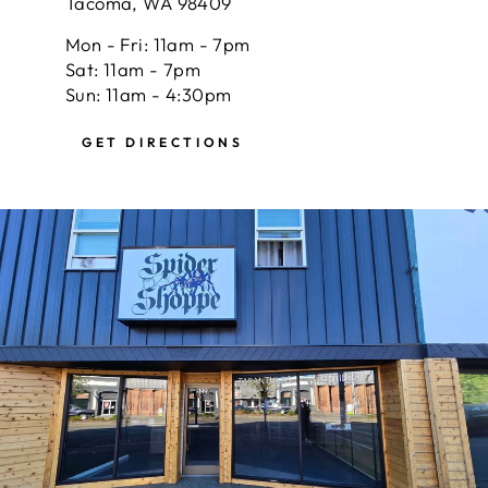
Tacoma, WA 98409
Mon - Fri: 11am - 7pm
Sat: 11am - 7pm
Sun: 11am - 4:30pm
GET DIRECTIONS