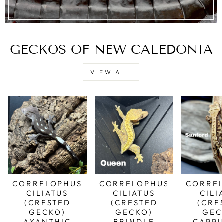
GECKOS OF NEW CALEDONIA
VIEW ALL
CORRELOPHUS
CORRELOPHUS
CORRE
CILIATUS
CILIATUS
CILI
(CRESTED
(CRESTED
(CRE
GECKO)
GECKO)
GEC
AXANTHIC
BRINDLE
CAPP