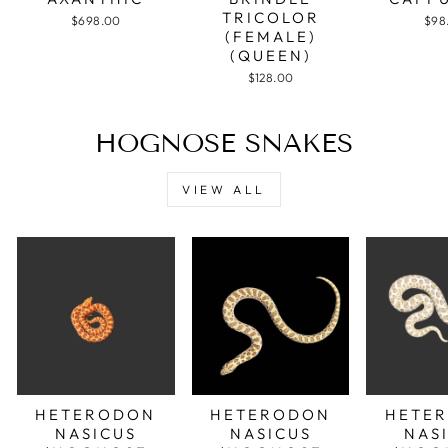
TRICOLOR
$698.00
$98
(FEMALE)
(QUEEN)
$128.00
HOGNOSE SNAKES
VIEW ALL
HETERODON
HETERODON
HETE
NASICUS
NASICUS
NAS