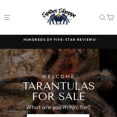
Skip
SPIDER
to
SHOPPE
content
SITE NAVIGATION
SEA
HUNDREDS OF FIVE-STAR REVIEWS!
Pause
slideshow
WELCOME
TARANTULAS
FOR SALE
What are you itchin' for?