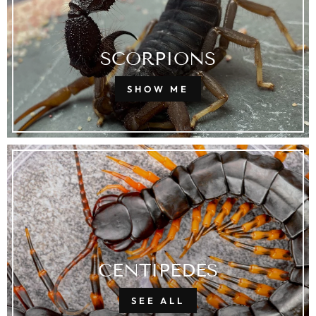
SCORPIONS
SHOW ME
CENTIPEDES
SEE ALL