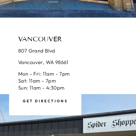
VANCOUVER
807 Grand Blvd
Vancouver, WA 98661
Mon - Fri: 11am - 7pm
Sat: 11am - 7pm
Sun: 11am - 4:30pm
GET DIRECTIONS