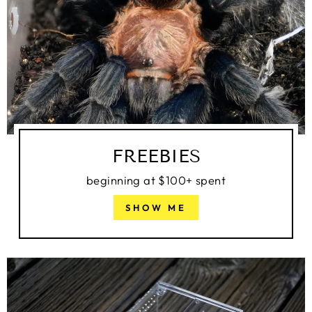
FREEBIES
beginning at $100+ spent
SHOW ME