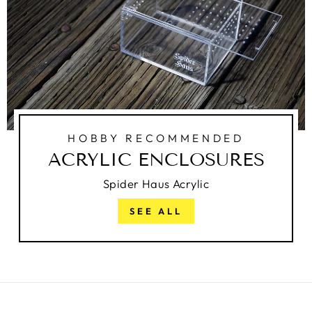
HOBBY RECOMMENDED
ACRYLIC ENCLOSURES
Spider Haus Acrylic
SEE ALL