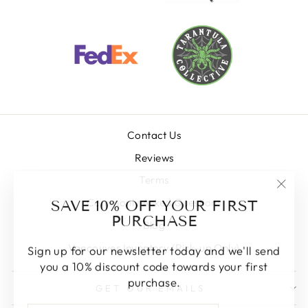
Contact Us
Reviews
Terms
"Clos
SAVE 10% OFF YOUR FIRST
Commonly Asked Questions
(esc)
PURCHASE
Blog
Vancouver Inventory (Pick-up Only)
Sign up for our newsletter today and we'll send
you a 10% discount code towards your first
purchase.
GET OUR EMAILS
ENTER
SUBSCRIBE