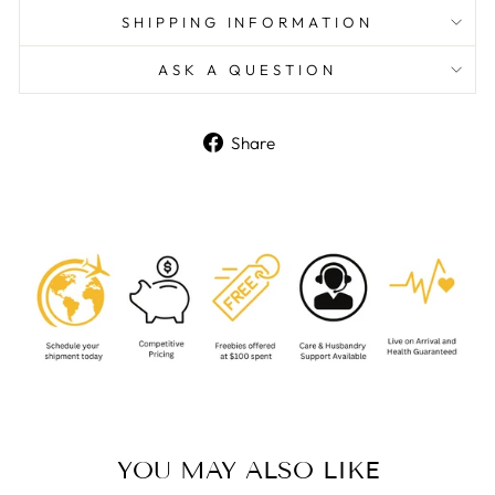
SHIPPING INFORMATION
ASK A QUESTION
Share
Share
on
Facebook
YOU MAY ALSO LIKE