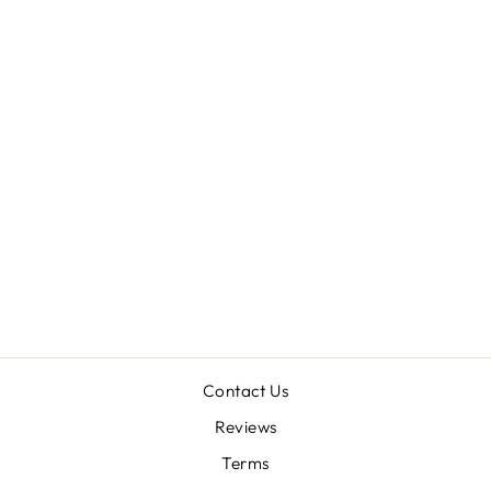
Sold Out
THRIXOPELMA
SP 'SEVILLA'
0.25"
$78.00
Contact Us
Reviews
Terms