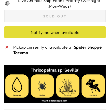
Live Animals Ship FedEx Priority Overnight
(Mon-Weds)
SOLD OUT
Notify me when available
Pickup currently unavailable at
Spider Shoppe
Tacoma