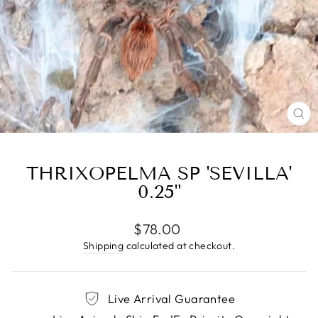
CL
(E
THRIXOPELMA SP 'SEVILLA'
0.25"
Regular
$78.00
price
Shipping
calculated at checkout.
Live Arrival Guarantee