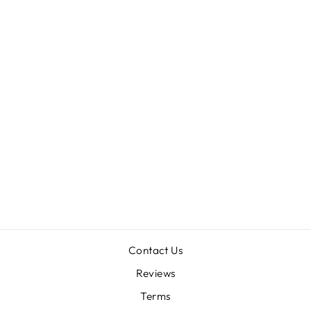
THALEROMMATA
YUKPA (EX:
TRICHOPELMA
SP 'COLOMBIA')
1"
$58.00
Contact Us
Reviews
Terms