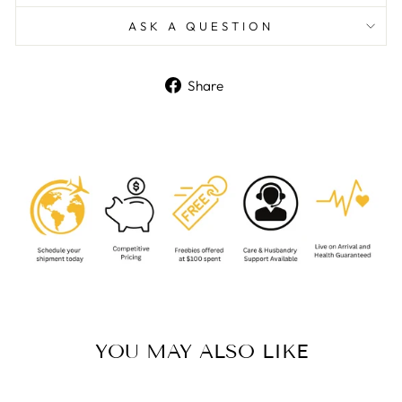
ASK A QUESTION
Share
Share
on
Facebook
YOU MAY ALSO LIKE
Sold Out