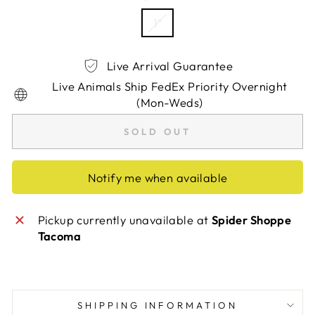
1"
Live Arrival Guarantee
Live Animals Ship FedEx Priority Overnight
(Mon-Weds)
SOLD OUT
Notify me when available
Pickup currently unavailable at
Spider Shoppe
Tacoma
SHIPPING INFORMATION