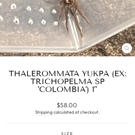
CL
(E
THALEROMMATA YUKPA (EX:
TRICHOPELMA SP
'COLOMBIA') 1"
Regular
$58.00
price
Shipping
calculated at checkout.
SIZE