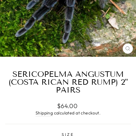
CL
(E
SERICOPELMA ANGUSTUM
(COSTA RICAN RED RUMP) 2"
PAIRS
Regular
$64.00
price
Shipping
calculated at checkout.
SIZE