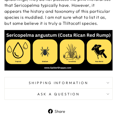
that Sericopelma typically have. However, it
appears the history and taxonomy of this particular
species is muddled. I am not sure what to list it as,
but some believe it is truly a Tliltocatl species.
SHIPPING INFORMATION
ASK A QUESTION
Share
Share
on