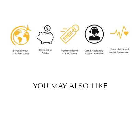
Facebook
YOU MAY ALSO LIKE
Sold Out