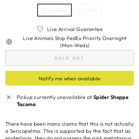
2" Female
2" Male
Live Arrival Guarantee
Live Animals Ship FedEx Priority Overnight
(Mon-Weds)
SOLD OUT
Notify me when available
Pickup currently unavailable at
Spider Shoppe
Tacoma
There have been many claims that this is not actually
a Sericopelma. This is supported by the fact that as
spiderlings, they do not possess the pink metatarsus