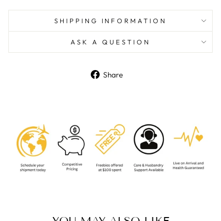
SHIPPING INFORMATION
ASK A QUESTION
Share
Share
on
Facebook
YOU MAY ALSO LIKE