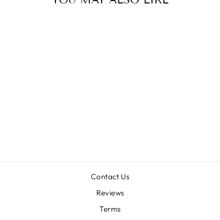
Sold Out
ZOO MED
REPTISUN
from $16.00
Contact Us
Reviews
Terms