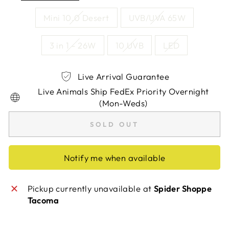
Mini 10.0 Desert
UVB/UVA 65W
3 in 1 - 26W
10 UVB
LED
Live Arrival Guarantee
Live Animals Ship FedEx Priority Overnight
(Mon-Weds)
SOLD OUT
Notify me when available
Pickup currently unavailable at
Spider Shoppe
Tacoma