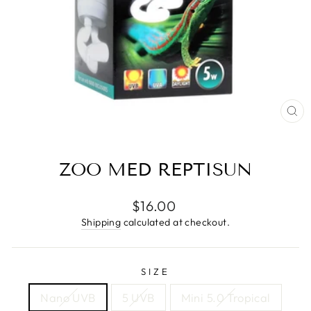
CL
(E
ZOO MED REPTISUN
Regular
$16.00
price
Shipping
calculated at checkout.
SIZE
Nano UVB
5 UVB
Mini 5.0 Tropical