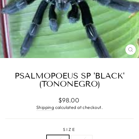
CL
(E
PSALMOPOEUS SP 'BLACK'
(TONONEGRO)
Regular
$98.00
price
Shipping
calculated at checkout.
SIZE