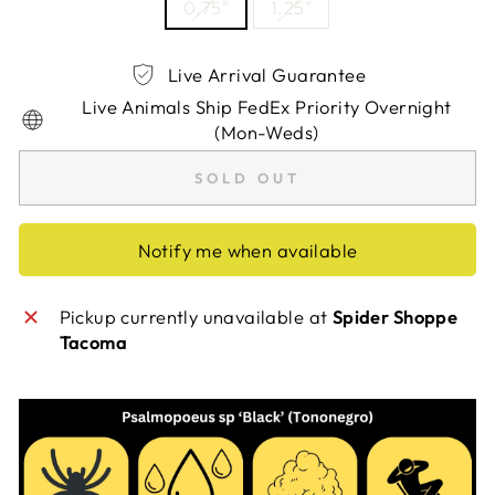
0.75"
1.25"
Live Arrival Guarantee
Live Animals Ship FedEx Priority Overnight
(Mon-Weds)
SOLD OUT
Notify me when available
Pickup currently unavailable at
Spider Shoppe
Tacoma