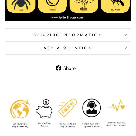
SHIPPING INFORMATION
ASK A QUESTION
Share
Share
on
Facebook