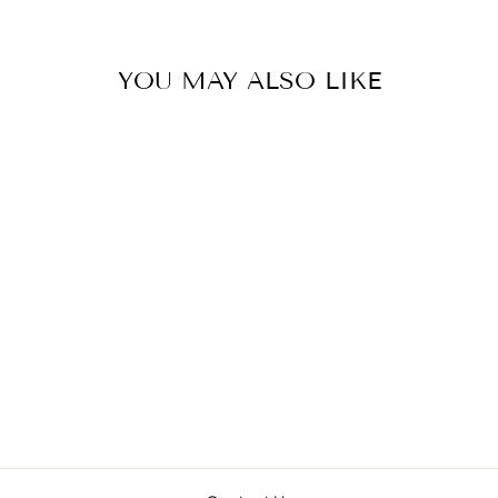
YOU MAY ALSO LIKE
Sold Out
PSALMOPOEUS
SP 'BLACK'
(TONONEGRO)
from $98.00