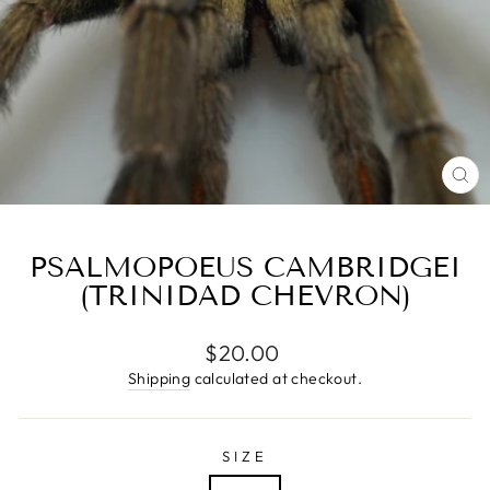
CL
(E
PSALMOPOEUS CAMBRIDGEI
(TRINIDAD CHEVRON)
Regular
$20.00
price
Shipping
calculated at checkout.
SIZE