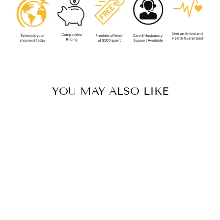
YOU MAY ALSO LIKE
PSALMOPOEUS
CAMBRIDGEI
(TRINIDAD