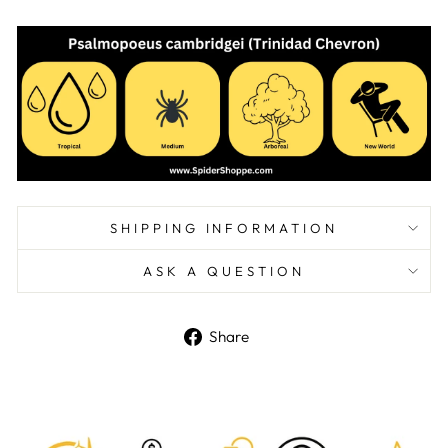
SHIPPING INFORMATION
ASK A QUESTION
Share
Share
on
Facebook