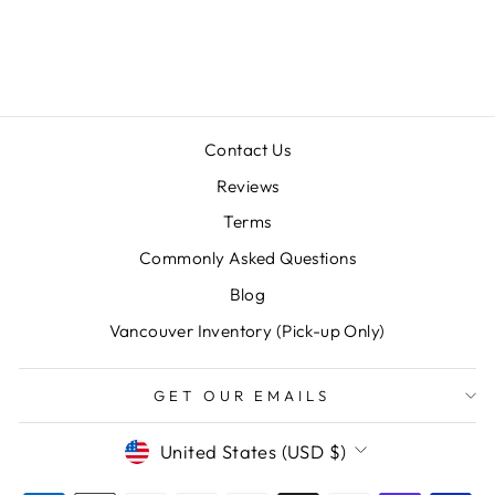
CHEVRON)
$20.00
Contact Us
Reviews
Terms
Commonly Asked Questions
"Clos
SAVE 10% OFF YOUR FIRST
(esc)
PURCHASE
Blog
Vancouver Inventory (Pick-up Only)
Sign up for our newsletter today and we'll send
you a 10% discount code towards your first
purchase.
GET OUR EMAILS
ENTER
SUBSCRIBE
CURRENCY
United States (USD $)
YOUR
EMAIL