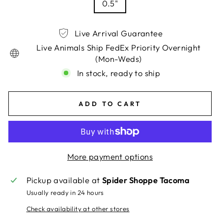
0.5"
Live Arrival Guarantee
Live Animals Ship FedEx Priority Overnight
(Mon-Weds)
In stock, ready to ship
ADD TO CART
More payment options
Pickup available at
Spider Shoppe Tacoma
Usually ready in 24 hours
Check availability at other stores