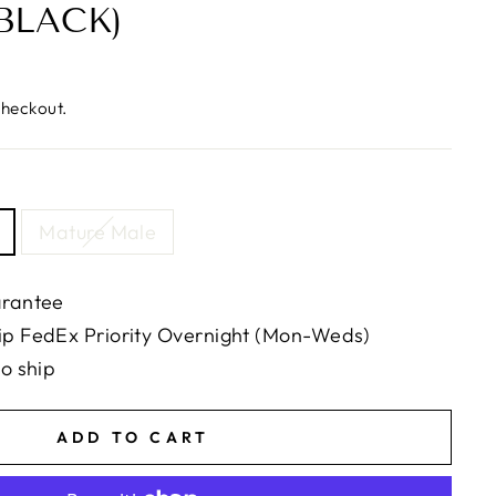
BLACK)
checkout.
Mature Male
arantee
ip FedEx Priority Overnight (Mon-Weds)
to ship
ADD TO CART