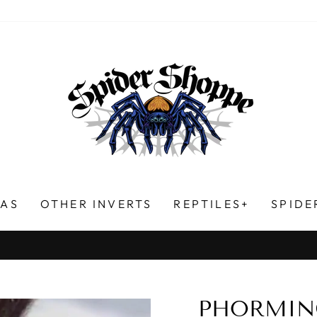
LAS
OTHER INVERTS
REPTILES+
SPIDE
HUNDREDS OF FIVE-STAR REVIEWS!
Pause
slideshow
PHORMIN