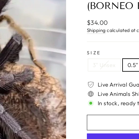
(BORNEO 
Regular
$34.00
price
Shipping
calculated at 
SIZE
3" Unsex
0.5"
Live Arrival Gu
Live Animals Sh
In stock, ready 