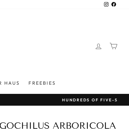
Instagra
Faceb
LOG IN
CAR
R HAUS
FREEBIES
GOCHILUS ARBORICOLA