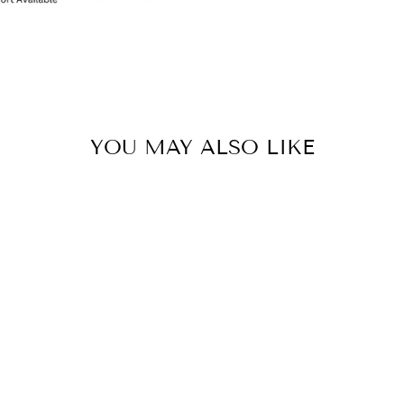
YOU MAY ALSO LIKE