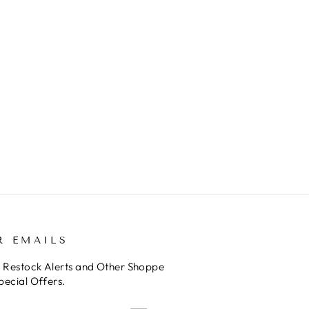
R EMAILS
o Restock Alerts and Other Shoppe
pecial Offers.
E