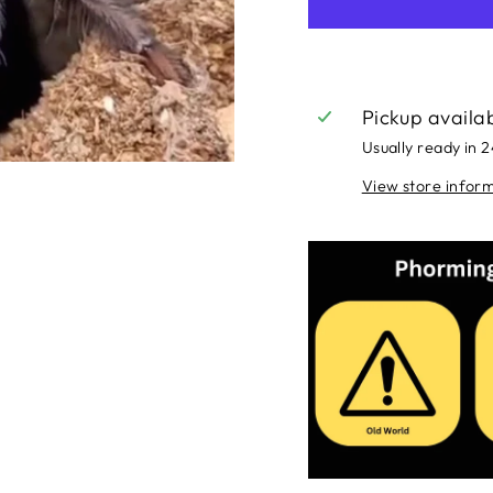
Pickup availa
Usually ready in 
View store infor