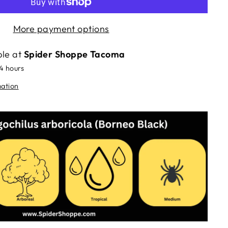
More payment options
ble at
Spider Shoppe Tacoma
24 hours
mation