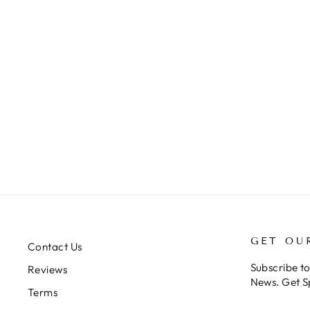
PHORMINGOCHILUS
ARBORICOLA (BORNEO
BLACK)
from $34.00
GET OU
Contact Us
Subscribe t
Reviews
News. Get S
Terms
ENTER
SUBSCRIB