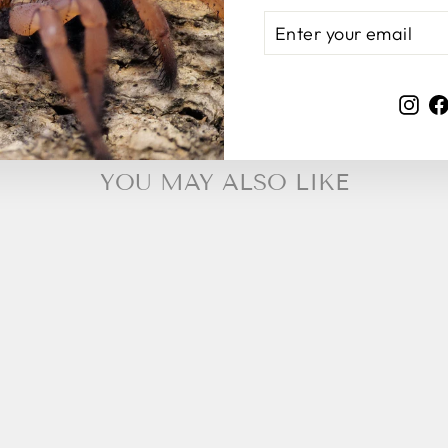
ENTER
SUBSCRIBE
YOUR
EMAIL
Ins
YOU MAY ALSO LIKE