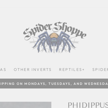
LAS
OTHER INVERTS
REPTILES+
SPIDE
IPPING ON MONDAYS, TUESDAYS, AND WEDNESD
Pause
slideshow
PHIDIPPU