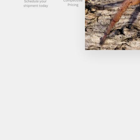
Sold Out