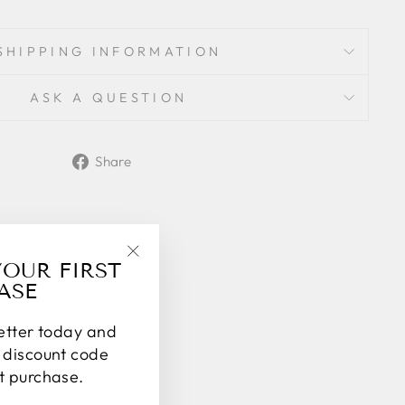
SHIPPING INFORMATION
ASK A QUESTION
Share
Share
on
Facebook
YOUR FIRST
"Close
ASE
(esc)"
letter today and
% discount code
st purchase.