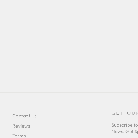
PHIDIPPUS JOHNSONI (RED-
BACKED JUMPING SPIDER)
JUV/SUB-ADULT
$52.00
GET OU
Contact Us
Subscribe t
Reviews
News. Get S
Terms