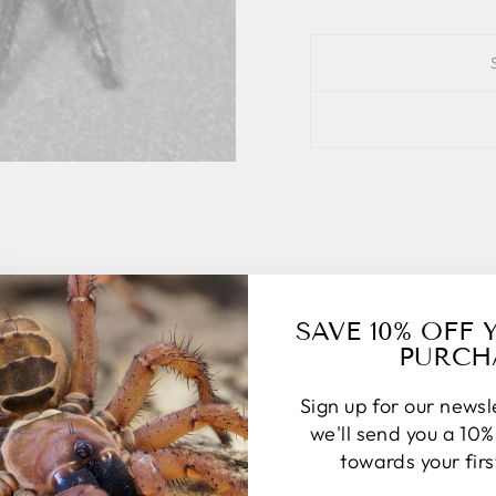
SAVE 10% OFF 
PURCH
Sign up for our news
we'll send you a 10
towards your fir