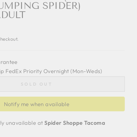
UMPING SPIDER)
ADULT
checkout.
arantee
ip FedEx Priority Overnight (Mon-Weds)
SOLD OUT
Notify me when available
tly unavailable at
Spider Shoppe Tacoma