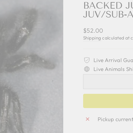
BACKED J
JUV/SUB-
Regular
$52.00
price
Shipping
calculated at 
Live Arrival Gu
Live Animals Sh
Pickup curren