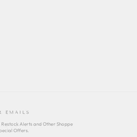
R EMAILS
o Restock Alerts and Other Shoppe
pecial Offers.