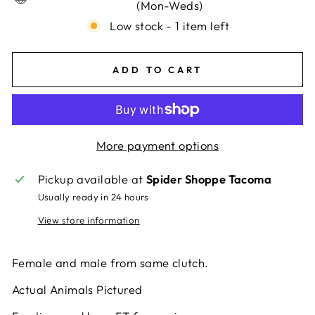
(Mon-Weds)
Low stock - 1 item left
ADD TO CART
More payment options
Pickup available at
Spider Shoppe Tacoma
Usually ready in 24 hours
View store information
Female and male from same clutch.
Actual Animals Pictured