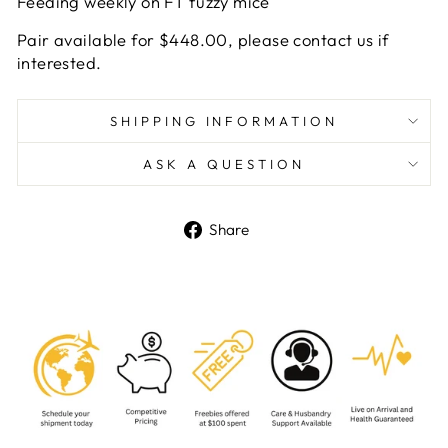
Feeding weekly on FT fuzzy mice
Pair available for $448.00, please contact us if
interested.
SHIPPING INFORMATION
ASK A QUESTION
Share
Share
on
Facebook