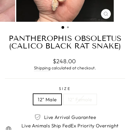
CLOSE
(ESC)
PANTHEROPHIS OBSOLETUS
(CALICO BLACK RAT SNAKE)
Regular
$248.00
price
Shipping
calculated at checkout.
SIZE
12" Male
12" Female
Live Arrival Guarantee
Live Animals Ship FedEx Priority Overnight