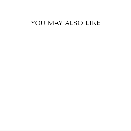
YOU MAY ALSO LIKE
PANTHEROPHIS
OBSOLETUS
(CALICO BLACK
RAT SNAKE)
$248.00