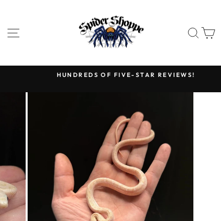
Skip
to
content
SITE NAVIGATION
SEA
HUNDREDS OF FIVE-STAR REVIEWS!
Pause
slideshow