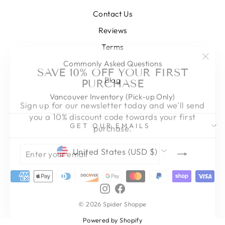
Contact Us
Reviews
Terms
"Clos
SAVE 10% OFF YOUR FIRST
Commonly Asked Questions
(esc)
PURCHASE
Blog
Vancouver Inventory (Pick-up Only)
Sign up for our newsletter today and we'll send
you a 10% discount code towards your first
purchase.
GET OUR EMAILS
ENTER
SUBSCRIBE
CURRENCY
YOUR
United States (USD $)
EMAIL
Instagram
Facebook
© 2026 Spider Shoppe
Powered by Shopify