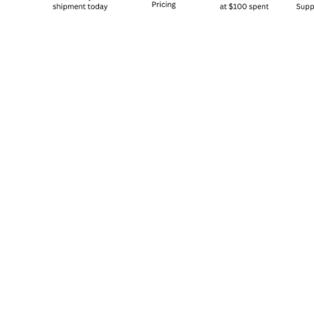
Sold Out