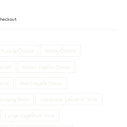
checkout.
Purple Orchid
White Orchid
rchid
Green Deluxe Decor
ecor
Red Deluxe Decor
anging Bush
Japanese Laurel 6" Vine
Large Caladium Vine