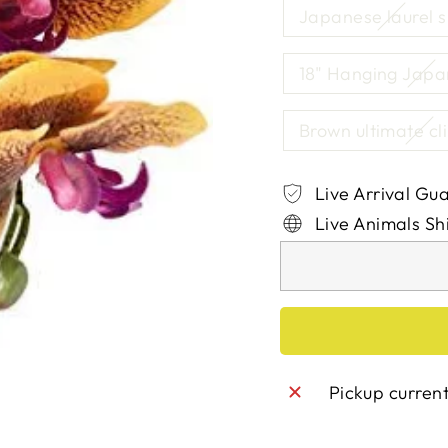
Japanese laurel s
18" Hanging Japa
Brown ultimate cl
Live Arrival Gu
Live Animals Sh
Pickup curren