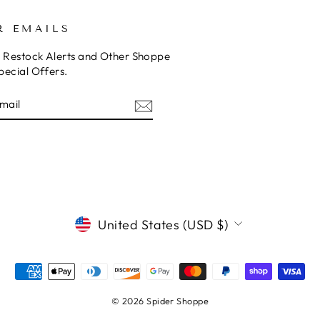
R EMAILS
o Restock Alerts and Other Shoppe
pecial Offers.
E
am
cebook
CURRENCY
United States (USD $)
© 2026 Spider Shoppe