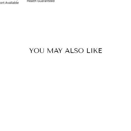
YOU MAY ALSO LIKE