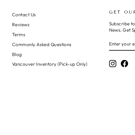
GET OU
Contact Us
Subscribe t
Reviews
News. Get S
Terms
ENTER
SUBSCRIB
Commonly Asked Questions
YOUR
EMAIL
Blog
Instagr
Fa
Vancouver Inventory (Pick-up Only)