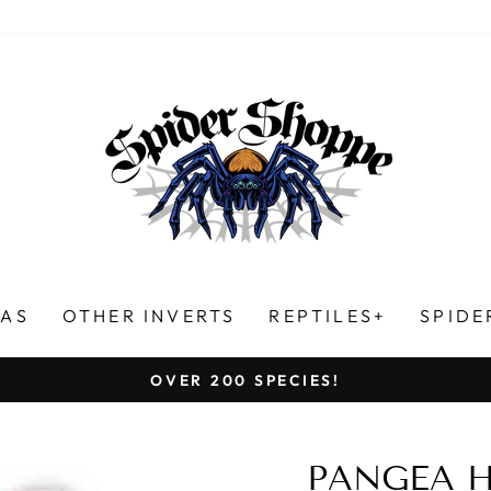
LAS
OTHER INVERTS
REPTILES+
SPIDE
HUNDREDS OF FIVE-STAR REVIEWS!
Pause
slideshow
PANGEA 