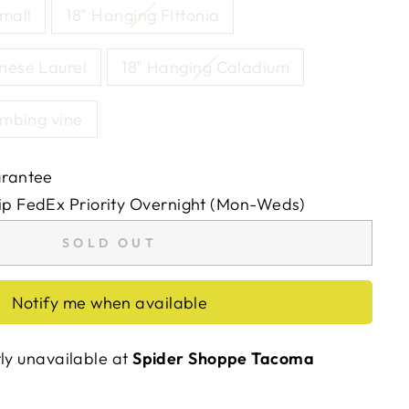
mall
18" Hanging FIttonia
nese Laurel
18" Hanging Caladium
imbing vine
arantee
ip FedEx Priority Overnight (Mon-Weds)
SOLD OUT
Notify me when available
tly unavailable at
Spider Shoppe Tacoma