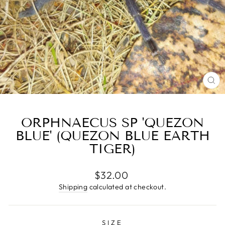
CL
(E
ORPHNAECUS SP 'QUEZON
BLUE' (QUEZON BLUE EARTH
TIGER)
Regular
$32.00
price
Shipping
calculated at checkout.
SIZE