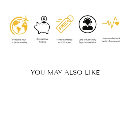
YOU MAY ALSO LIKE