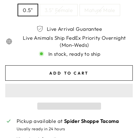
0.5"
3.5" Female
Mature Male
Live Arrival Guarantee
Live Animals Ship FedEx Priority Overnight
(Mon-Weds)
In stock, ready to ship
ADD TO CART
Pickup available at
Spider Shoppe Tacoma
Usually ready in 24 hours