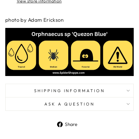
View store information
photo by Adam Erickson
SHIPPING INFORMATION
ASK A QUESTION
Share
Share
on
Facebook