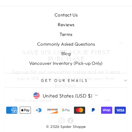
Contact Us
Reviews
Terms
"Clos
Commonly Asked Questions
SAVE 10% OFF YOUR FIRST
(esc)
PURCHASE
Blog
Vancouver Inventory (Pick-up Only)
Sign up for our newsletter today and we'll send
you a 10% discount code towards your first
purchase.
GET OUR EMAILS
ENTER
SUBSCRIBE
CURRENCY
United States (USD $)
YOUR
EMAIL
Instagram
Facebook
© 2026 Spider Shoppe