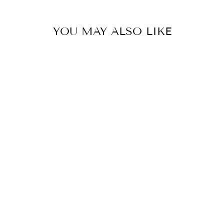
YOU MAY ALSO LIKE
Sold Out
ORNITHOCTONI
NAE SP 'PHAN
CAY BLUE'
(PHAN CAY
TIGER) 4"
FEMALE
$208.00