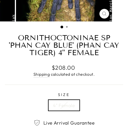
CLOSE
(ESC)
ORNITHOCTONINAE SP
'PHAN CAY BLUE' (PHAN CAY
TIGER) 4" FEMALE
Regular
$208.00
price
Shipping
calculated at checkout.
SIZE
4" Female
Live Arrival Guarantee