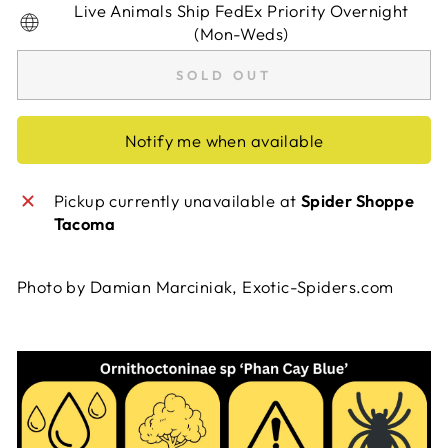
Live Animals Ship FedEx Priority Overnight
(Mon-Weds)
SOLD OUT
Notify me when available
Pickup currently unavailable at
Spider Shoppe
Tacoma
Photo by Damian Marciniak, Exotic-Spiders.com