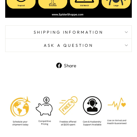
SHIPPING INFORMATION
ASK A QUESTION
Share
Share
on
Facebook