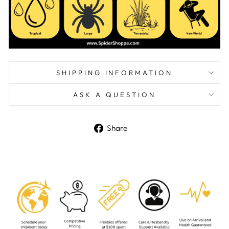
SHIPPING INFORMATION
ASK A QUESTION
Share
Share
on
Facebook