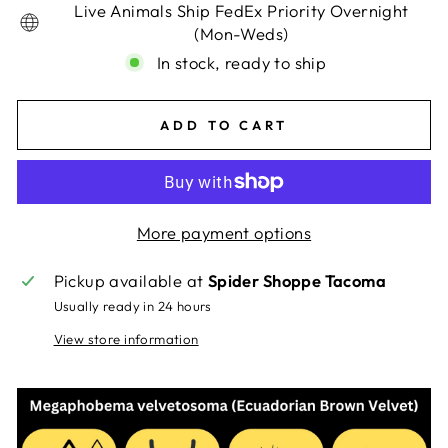
Live Animals Ship FedEx Priority Overnight
(Mon-Weds)
In stock, ready to ship
ADD TO CART
More payment options
Pickup available at
Spider Shoppe Tacoma
Usually ready in 24 hours
View store information