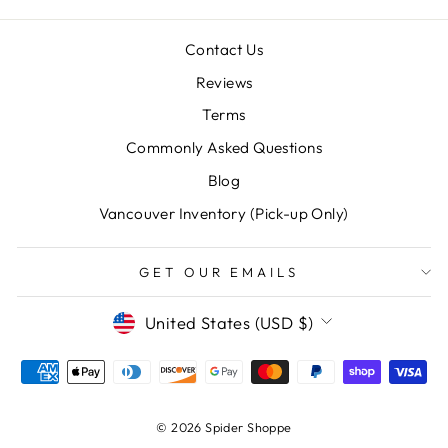
Contact Us
Reviews
Terms
"Clos
Commonly Asked Questions
SAVE 10% OFF YOUR FIRST
(esc)
PURCHASE
Blog
Vancouver Inventory (Pick-up Only)
Sign up for our newsletter today and we'll send
you a 10% discount code towards your first
purchase.
GET OUR EMAILS
ENTER
SUBSCRIBE
CURRENCY
United States (USD $)
YOUR
EMAIL
Instagram
Facebook
© 2026 Spider Shoppe