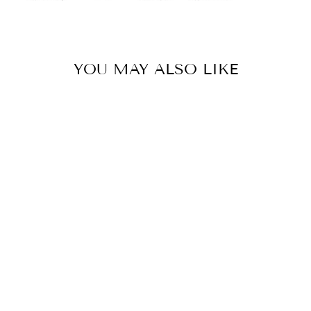
YOU MAY ALSO LIKE
MEGAPHOBEMA
VELVETOSOMA
(ECUADORIAN
BROWN VELVET)
$78.00