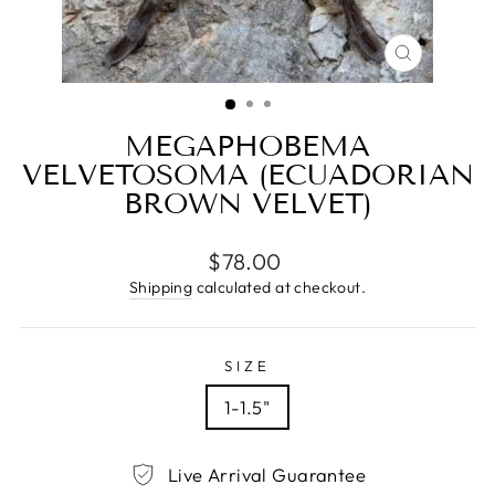
CLOSE
(ESC)
MEGAPHOBEMA
VELVETOSOMA (ECUADORIAN
BROWN VELVET)
Regular
$78.00
price
Shipping
calculated at checkout.
SIZE
1-1.5"
Live Arrival Guarantee