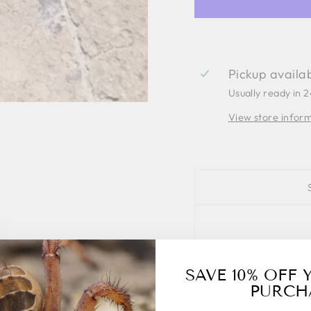
Pickup availa
Usually ready in 
View store infor
SAVE 10% OFF 
PURCH