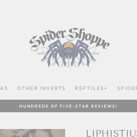
LAS
OTHER INVERTS
REPTILES+
SPIDE
HUNDREDS OF FIVE-STAR REVIEWS!
Pause
slideshow
LIPHISTIU