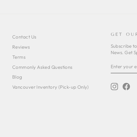
GET OU
Contact Us
Subscribe t
Reviews
News. Get S
Terms
ENTER
SUBSCRIB
Commonly Asked Questions
YOUR
EMAIL
Blog
Instagr
Fa
Vancouver Inventory (Pick-up Only)