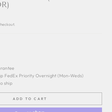
R)
checkout.
arantee
ip FedEx Priority Overnight (Mon-Weds)
to ship
ADD TO CART