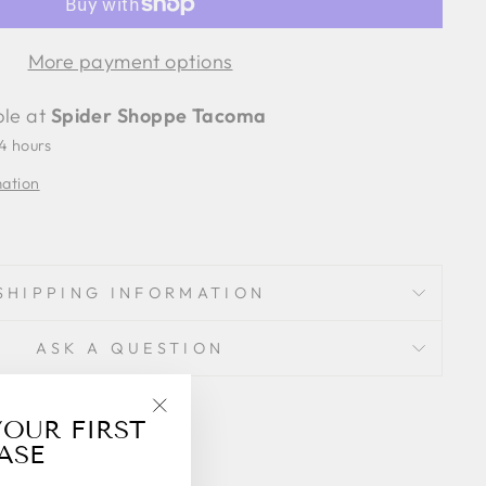
More payment options
ble at
Spider Shoppe Tacoma
24 hours
mation
SHIPPING INFORMATION
ASK A QUESTION
Share
YOUR FIRST
Share
"Close
on
ASE
(esc)"
Facebook