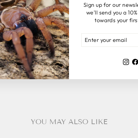
Sign up for our news
we'll send you a 10
towards your fir
ENTER
SUBSCRIBE
YOUR
EMAIL
Ins
YOU MAY ALSO LIKE