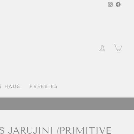
Instagra
Faceb
LOG IN
CAR
R HAUS
FREEBIES
S JARUJINI (PRIMITIVE