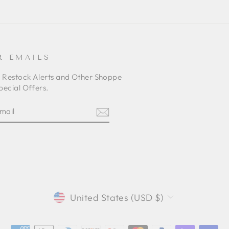
R EMAILS
o Restock Alerts and Other Shoppe
pecial Offers.
E
am
cebook
CURRENCY
United States (USD $)