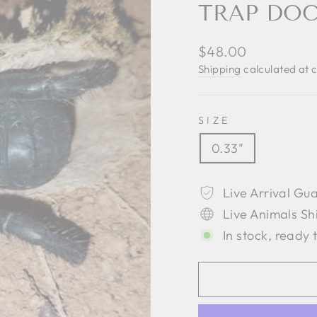
TRAP DOO
Regular
$48.00
price
Shipping
calculated at 
SIZE
0.33"
Live Arrival Gu
Live Animals Sh
In stock, ready 