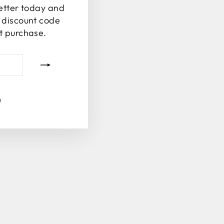
letter today and
% discount code
st purchase.
tagram
Facebook