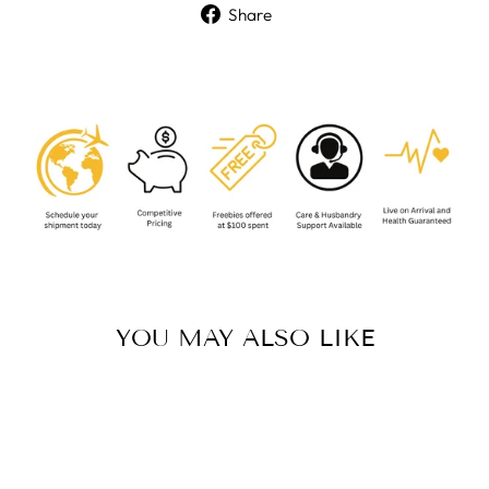
Share
Share
on
Facebook
YOU MAY ALSO LIKE
Sold Out