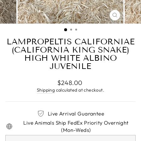
CLOSE
(ESC)
LAMPROPELTIS CALIFORNIAE
(CALIFORNIA KING SNAKE)
HIGH WHITE ALBINO
JUVENILE
Regular
$248.00
price
Shipping
calculated at checkout.
Live Arrival Guarantee
Live Animals Ship FedEx Priority Overnight
(Mon-Weds)