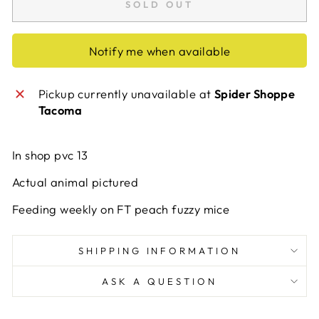
SOLD OUT
Notify me when available
Pickup currently unavailable at
Spider Shoppe
Tacoma
In shop pvc 13
Actual animal pictured
Feeding weekly on FT peach fuzzy mice
SHIPPING INFORMATION
ASK A QUESTION