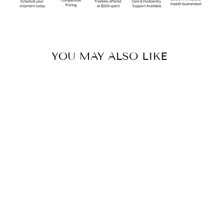
YOU MAY ALSO LIKE
Sold Out
KOMODO-SAN
CLEANER &
DEODORIZER -
16OZ