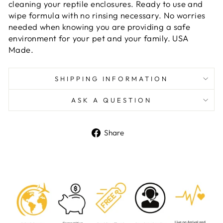
cleaning your reptile enclosures. Ready to use and
wipe formula with no rinsing necessary. No worries
needed when knowing you are providing a safe
environment for your pet and your family. USA
Made.
SHIPPING INFORMATION
ASK A QUESTION
Share
Share
on
Facebook