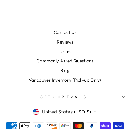
$15.98
Contact Us
Reviews
Terms
Commonly Asked Questions
"Clos
SAVE 10% OFF YOUR FIRST
Blog
(esc)
PURCHASE
Vancouver Inventory (Pick-up Only)
Sign up for our newsletter today and we'll send
you a 10% discount code towards your first
GET OUR EMAILS
purchase.
CURRENCY
United States (USD $)
ENTER
SUBSCRIBE
YOUR
EMAIL