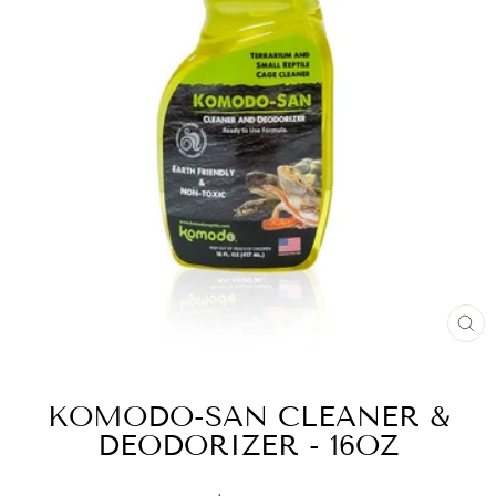
CL
(E
KOMODO-SAN CLEANER &
DEODORIZER - 16OZ