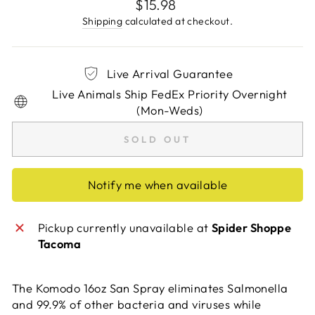
Regular
$15.98
price
Shipping
calculated at checkout.
Live Arrival Guarantee
Live Animals Ship FedEx Priority Overnight
(Mon-Weds)
SOLD OUT
Notify me when available
Pickup currently unavailable at
Spider Shoppe
Tacoma
The Komodo 16oz San Spray eliminates Salmonella
and 99.9% of other bacteria and viruses while