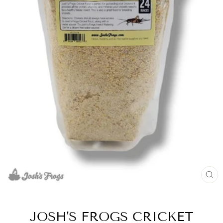
CL
(E
JOSH'S FROGS CRICKET