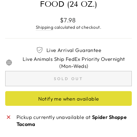
FOOD (24 OZ.)
Regular
$7.98
price
Shipping
calculated at checkout.
Live Arrival Guarantee
Live Animals Ship FedEx Priority Overnight
(Mon-Weds)
SOLD OUT
Notify me when available
Pickup currently unavailable at
Spider Shoppe
Tacoma