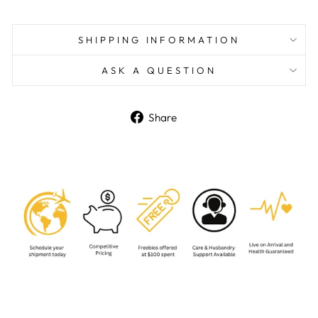
SHIPPING INFORMATION
ASK A QUESTION
Share
Share
on
Facebook