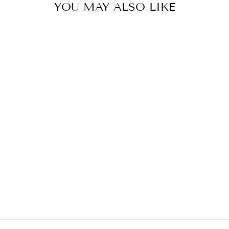
YOU MAY ALSO LIKE
Sold Out
JOSH'S FROGS
CRICKET FOOD
(24 OZ.)
$7.98