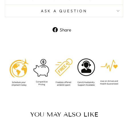
ASK A QUESTION
Share
Share
on
Facebook
YOU MAY ALSO LIKE