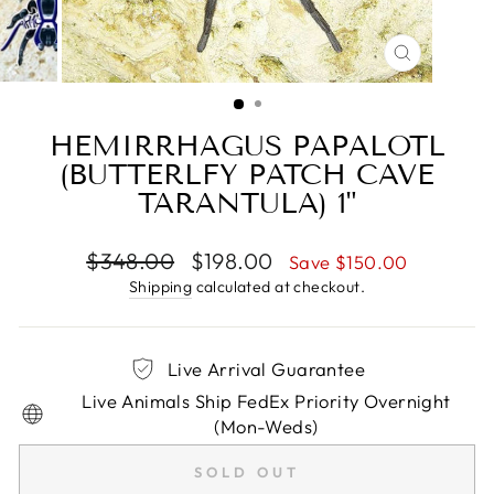
CLOSE
(ESC)
HEMIRRHAGUS PAPALOTL
(BUTTERLFY PATCH CAVE
TARANTULA) 1"
Regular
Sale
$348.00
$198.00
Save $150.00
price
price
Shipping
calculated at checkout.
Live Arrival Guarantee
Live Animals Ship FedEx Priority Overnight
(Mon-Weds)
SOLD OUT