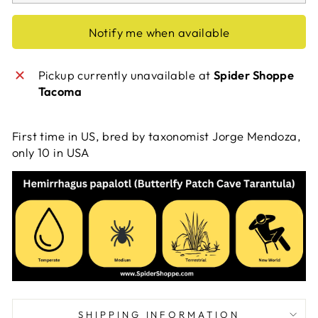
Notify me when available
Pickup currently unavailable at
Spider Shoppe
Tacoma
First time in US, bred by taxonomist Jorge Mendoza,
only 10 in USA
SHIPPING INFORMATION