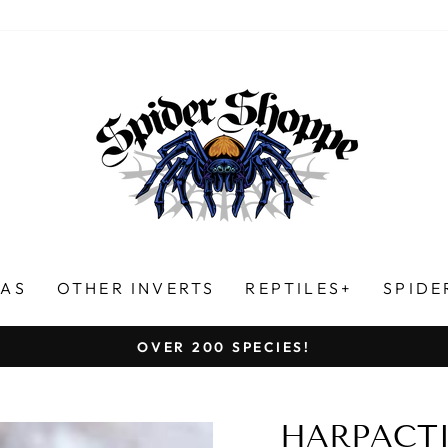
LAS
OTHER INVERTS
REPTILES+
SPIDE
HUNDREDS OF FIVE-STAR REVIEWS!
Pause
slideshow
HARPACTIR