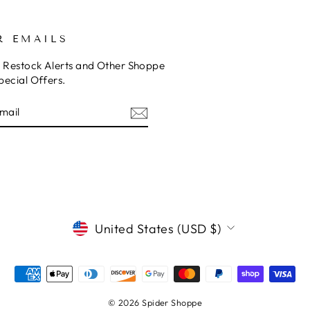
R EMAILS
o Restock Alerts and Other Shoppe
pecial Offers.
E
am
cebook
CURRENCY
United States (USD $)
© 2026 Spider Shoppe