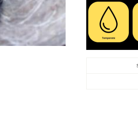
SAVE 10% OFF 
PURCH
Sign up for our news