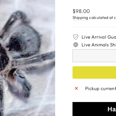
Regular
$98.00
price
Shipping
calculated at 
Live Arrival Gu
Live Animals Sh
Pickup curren