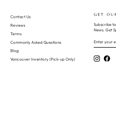
GET OU
Contact Us
Subscribe t
Reviews
News. Get S
Terms
ENTER
SUBSCRIB
Commonly Asked Questions
YOUR
EMAIL
Blog
Instagr
Fa
Vancouver Inventory (Pick-up Only)