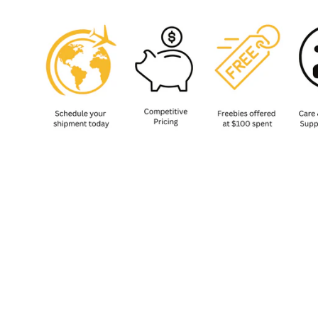
Sold Out