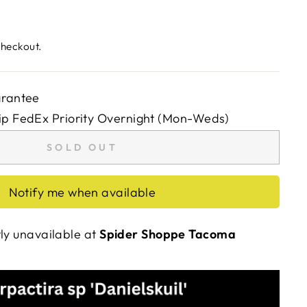
checkout.
arantee
ip FedEx Priority Overnight (Mon-Weds)
SOLD OUT
Notify me when available
tly unavailable at
Spider Shoppe Tacoma