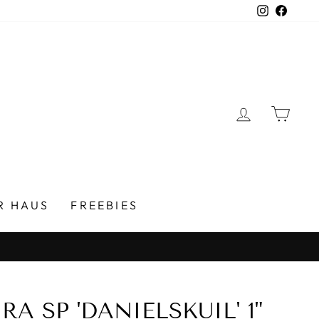
Instagra
Faceb
LOG IN
CAR
R HAUS
FREEBIES
A SP 'DANIELSKUIL' 1"