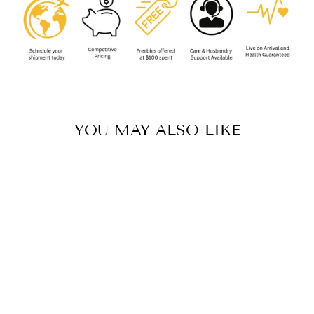
YOU MAY ALSO LIKE
HAPALOTREMUS
MAJOR
(URUBAMBA