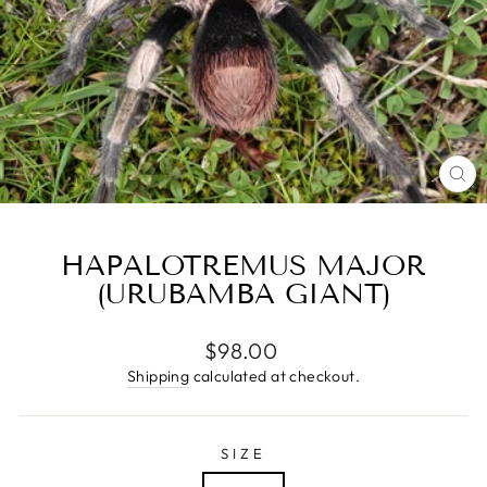
CL
(E
HAPALOTREMUS MAJOR
(URUBAMBA GIANT)
Regular
$98.00
price
Shipping
calculated at checkout.
SIZE