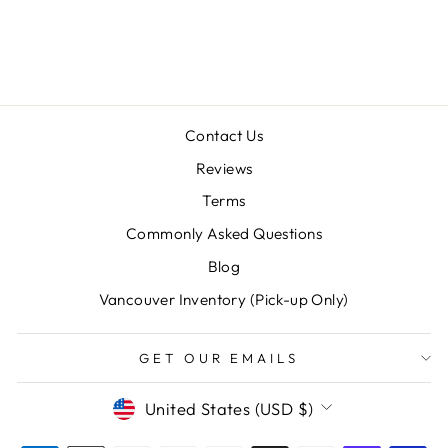
GIANT)
$98.00
Contact Us
Reviews
Terms
Commonly Asked Questions
"Clos
SAVE 10% OFF YOUR FIRST
Blog
(esc)
PURCHASE
Vancouver Inventory (Pick-up Only)
Sign up for our newsletter today and we'll send
you a 10% discount code towards your first
GET OUR EMAILS
purchase.
CURRENCY
United States (USD $)
ENTER
SUBSCRIBE
YOUR