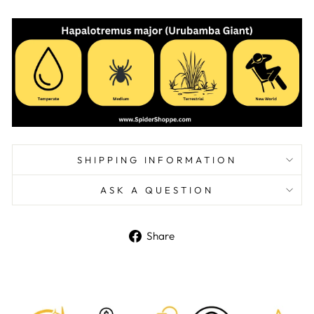
SHIPPING INFORMATION
ASK A QUESTION
Share
Share
on
Facebook