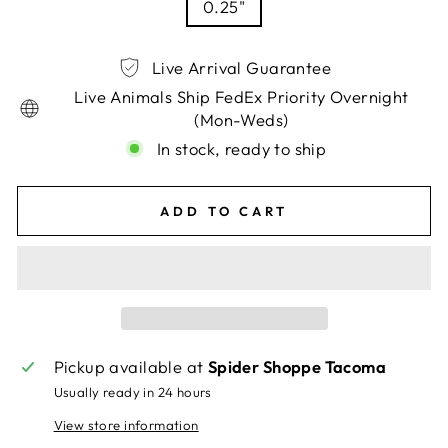
0.25"
Live Arrival Guarantee
Live Animals Ship FedEx Priority Overnight
(Mon-Weds)
In stock, ready to ship
ADD TO CART
Pickup available at
Spider Shoppe Tacoma
Usually ready in 24 hours
View store information