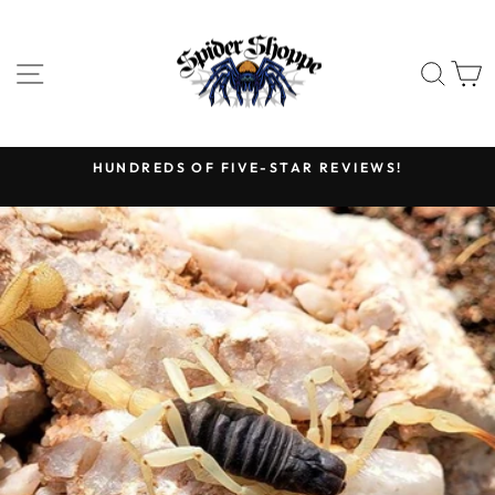
Skip
to
content
SITE NAVIGATION
SEA
HUNDREDS OF FIVE-STAR REVIEWS!
Pause
slideshow