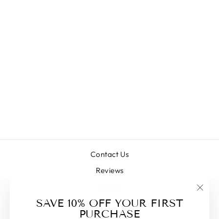
HADRURUS
SPADIX (DARK
DESERT HAIRY)
SUB/ADULT
$38.00
Contact Us
Reviews
Terms
"Clos
SAVE 10% OFF YOUR FIRST
Commonly Asked Questions
(esc)
PURCHASE
Blog