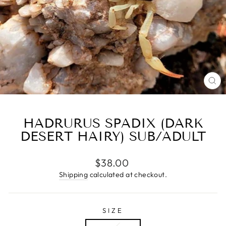
CL
(E
HADRURUS SPADIX (DARK
DESERT HAIRY) SUB/ADULT
Regular
$38.00
price
Shipping
calculated at checkout.
SIZE