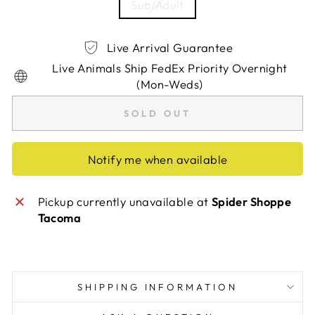
Sub/Adult
Live Arrival Guarantee
Live Animals Ship FedEx Priority Overnight
(Mon-Weds)
SOLD OUT
Notify me when available
Pickup currently unavailable at
Spider Shoppe
Tacoma
SHIPPING INFORMATION