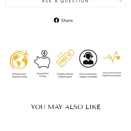
ASK A QUESTION
Share
Share
on
Facebook
YOU MAY ALSO LIKE
Sold Out