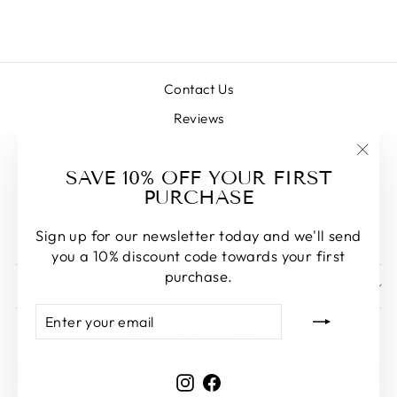
$198.00
Contact Us
Reviews
Terms
"Clos
SAVE 10% OFF YOUR FIRST
Commonly Asked Questions
(esc)
PURCHASE
Blog
Vancouver Inventory (Pick-up Only)
Sign up for our newsletter today and we'll send
you a 10% discount code towards your first
purchase.
GET OUR EMAILS
ENTER
SUBSCRIBE
CURRENCY
YOUR
United States (USD $)
EMAIL
Instagram
Facebook