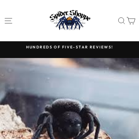
Skip
to
content
SITE NAVIGATION
SEA
HUNDREDS OF FIVE-STAR REVIEWS!
Pause
slideshow