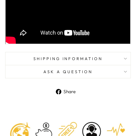
SHIPPING INFORMATION
ASK A QUESTION
Share
Share
on
Facebook