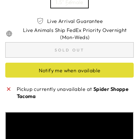
1.5" Female
Live Arrival Guarantee
Live Animals Ship FedEx Priority Overnight
(Mon-Weds)
SOLD OUT
Notify me when available
Pickup currently unavailable at
Spider Shoppe
Tacoma