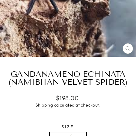
CL
(E
GANDANAMENO ECHINATA
(NAMIBIIAN VELVET SPIDER)
Regular
$198.00
price
Shipping
calculated at checkout.
SIZE