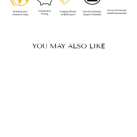
YOU MAY ALSO LIKE
Sold Out
GANDANAMENO
ECHINATA
(NAMIBIIAN
VELVET SPIDER)