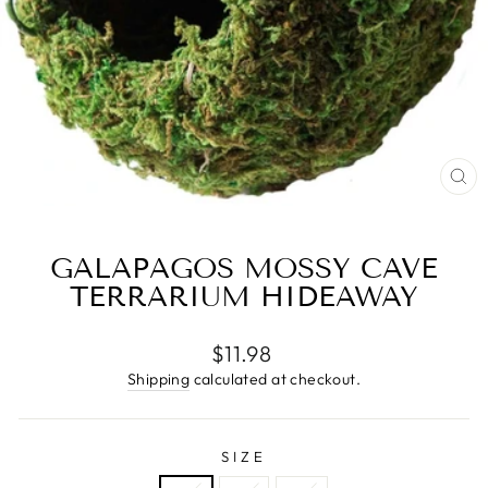
CL
(E
GALAPAGOS MOSSY CAVE
TERRARIUM HIDEAWAY
Regular
$11.98
price
Shipping
calculated at checkout.
SIZE