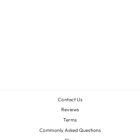
GALAPAGOS
MOSSY CAVE
TERRARIUM
HIDEAWAY
from $11.98
Contact Us
Reviews
Terms
Commonly Asked Questions
"Clos
SAVE 10% OFF YOUR FIRST