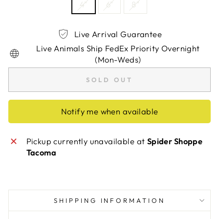
4"
6"
8"
Live Arrival Guarantee
Live Animals Ship FedEx Priority Overnight
(Mon-Weds)
SOLD OUT
Notify me when available
Pickup currently unavailable at
Spider Shoppe
Tacoma
SHIPPING INFORMATION