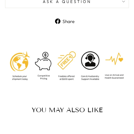
ASK A QUESTION
Share
Share
on
Facebook
YOU MAY ALSO LIKE
Sold Out