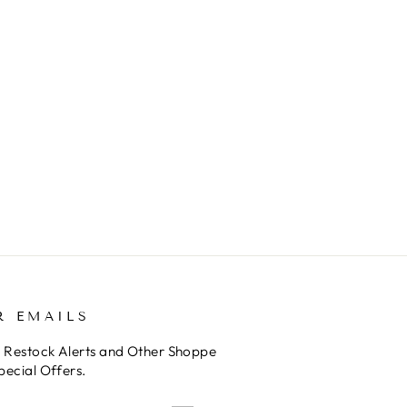
R EMAILS
o Restock Alerts and Other Shoppe
pecial Offers.
E