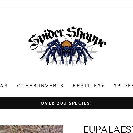
LAS
OTHER INVERTS
REPTILES+
SPIDE
HUNDREDS OF FIVE-STAR REVIEWS!
Pause
slideshow
EUPALAES