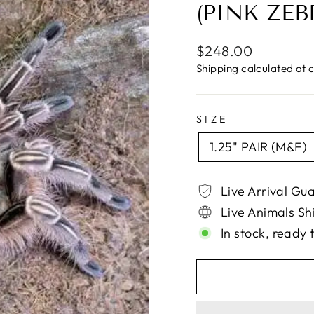
(PINK ZEB
Regular
$248.00
price
Shipping
calculated at 
SIZE
1.25" PAIR (M&F)
Live Arrival Gu
Live Animals Sh
In stock, ready 