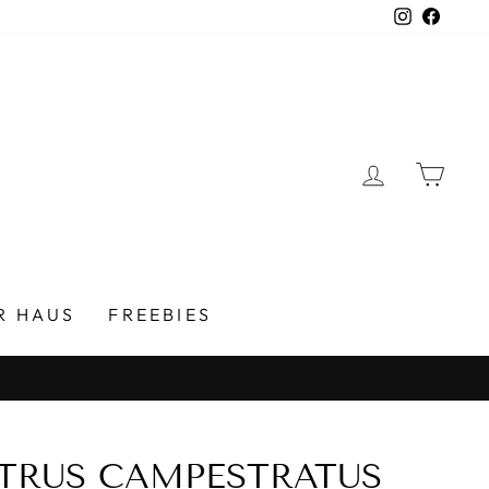
Instagra
Faceb
LOG IN
CAR
R HAUS
FREEBIES
TRUS CAMPESTRATUS