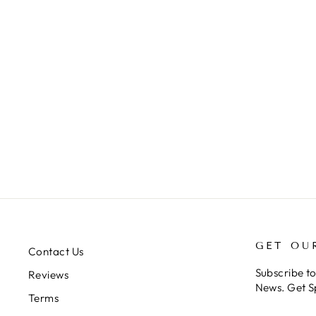
EUPALAESTRUS
CAMPESTRATUS (PINK ZEBRA
BEAUTY)
$248.00
GET OU
Contact Us
Subscribe t
Reviews
News. Get S
Terms
ENTER
SUBSCRIB