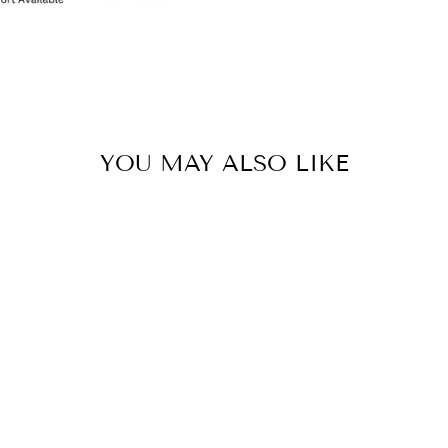
YOU MAY ALSO LIKE