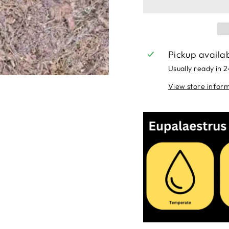
Pickup availa
Usually ready in 
View store infor