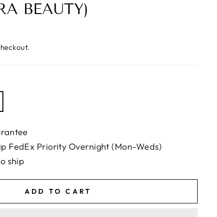
RA BEAUTY)
checkout.
arantee
ip FedEx Priority Overnight (Mon-Weds)
to ship
ADD TO CART