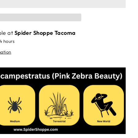
ble at
Spider Shoppe Tacoma
24 hours
mation