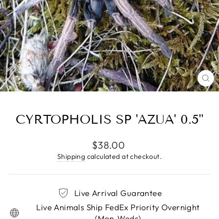
CL
(E
CYRTOPHOLIS SP 'AZUA' 0.5"
Regular
$38.00
price
Shipping
calculated at checkout.
Live Arrival Guarantee
Live Animals Ship FedEx Priority Overnight
(Mon-Weds)