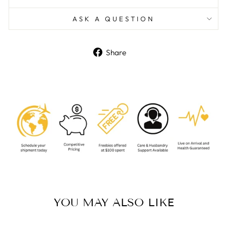
ASK A QUESTION
Share
Share
on
Facebook
YOU MAY ALSO LIKE