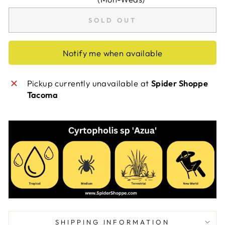
SOLD OUT
Notify me when available
Pickup currently unavailable at
Spider Shoppe
Tacoma
SHIPPING INFORMATION