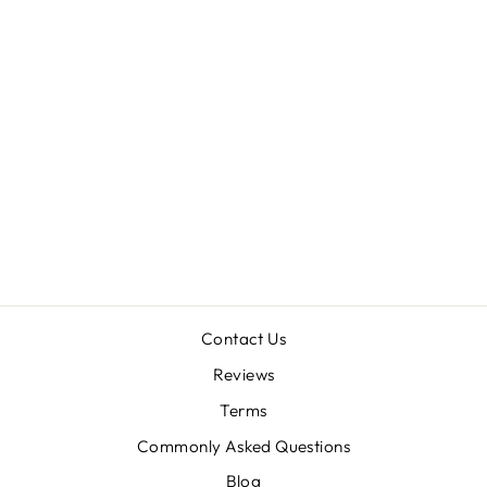
Sold Out
CYRTOPHOLIS
SP 'AZUA' 0.5"
$38.00
Contact Us
Reviews
Terms
Commonly Asked Questions
Blog