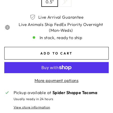
0.5"
3"
Live Arrival Guarantee
Live Animals Ship FedEx Priority Overnight
(Mon-Weds)
In stock, ready to ship
ADD TO CART
More payment options
Pickup available at
Spider Shoppe Tacoma
Usually ready in 24 hours
View store information