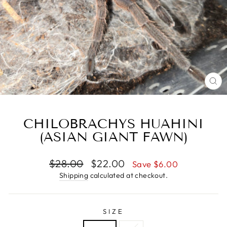
CL
(E
CHILOBRACHYS HUAHINI
(ASIAN GIANT FAWN)
Regular
Sale
$28.00
$22.00
Save $6.00
price
price
Shipping
calculated at checkout.
SIZE