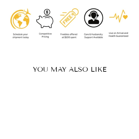
YOU MAY ALSO LIKE
Sale
CHILOBRACHYS