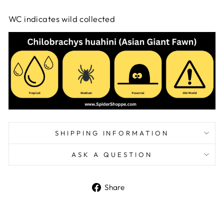
WC indicates wild collected
SHIPPING INFORMATION
ASK A QUESTION
Share
Share
on
Facebook