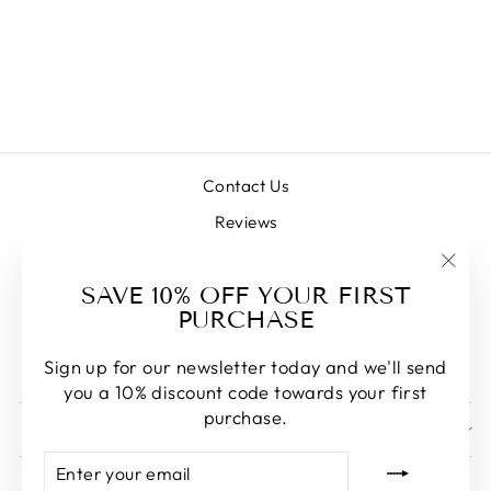
HUAHINI (ASIAN
GIANT FAWN)
Regular
Sale
$28.00
from $22.00
price
price
Save $6.00
Contact Us
Reviews
Terms
"Clos
SAVE 10% OFF YOUR FIRST
Commonly Asked Questions
(esc)
PURCHASE
Blog
Vancouver Inventory (Pick-up Only)
Sign up for our newsletter today and we'll send
you a 10% discount code towards your first
purchase.
GET OUR EMAILS
ENTER
SUBSCRIBE
CURRENCY
YOUR
United States (USD $)