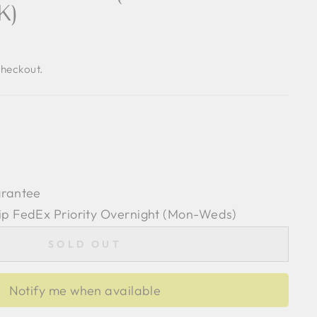
K)
checkout.
arantee
ip FedEx Priority Overnight (Mon-Weds)
SOLD OUT
Notify me when available