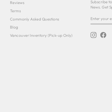
Subscribe t
Reviews
News. Get S
Terms
ENTER
SUBSCRIB
Commonly Asked Questions
YOUR
EMAIL
Blog
Instagr
Fa
Vancouver Inventory (Pick-up Only)