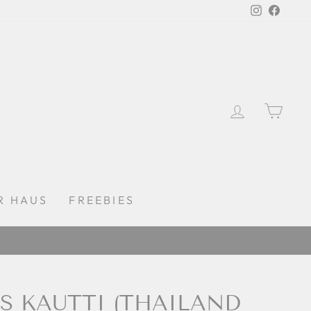
Instagra
Faceb
LOG IN
CAR
R HAUS
FREEBIES
DAYS
S KAUTTI (THAILAND