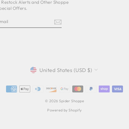
o Restock Alerts and Other Shoppe
pecial Offers.
E
am
cebook
CURRENCY
United States (USD $)
© 2026 Spider Shoppe
Powered by Shopify