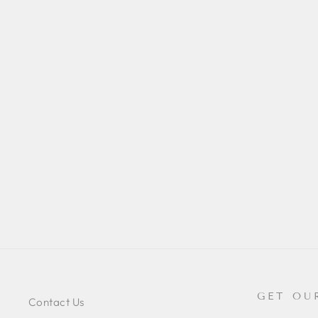
CHAERILUS KAUTTI
(THAILAND FLAT ROCK)
$42.00
GET OU
Contact Us