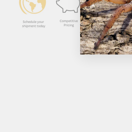
Sold Out