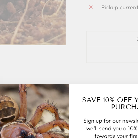
Pickup curren
SAVE 10% OFF 
PURCH
Sign up for our news
we'll send you a 10
towards your fir