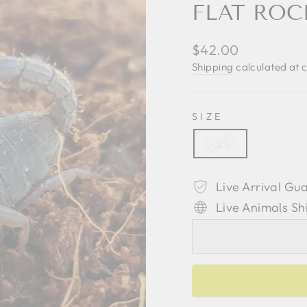
FLAT ROC
Regular
$42.00
price
Shipping
calculated at 
SIZE
0.25"
Live Arrival Gu
Live Animals Sh