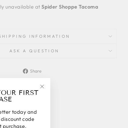
tly unavailable at
Spider Shoppe Tacoma
SHIPPING INFORMATION
ASK A QUESTION
Share
Share
on
Facebook
YOUR FIRST
"Close
ASE
(esc)"
letter today and
% discount code
st purchase.