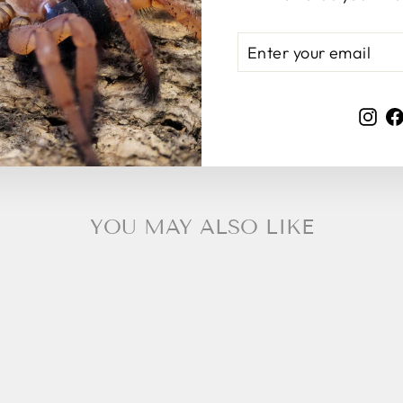
ENTER
SUBSCRIBE
YOUR
EMAIL
Ins
YOU MAY ALSO LIKE