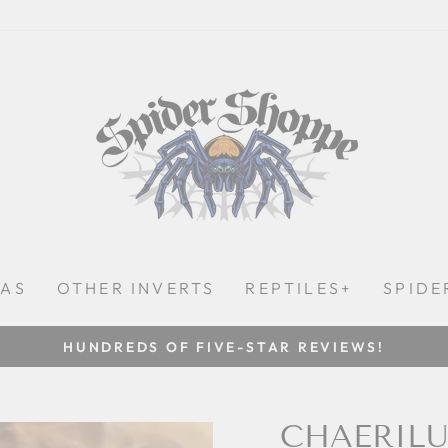
LAS
OTHER INVERTS
REPTILES+
SPIDE
SHIPPING ON MONDAYS, TUESDAYS, AND WEDNES
Pause
slideshow
CHAERILU