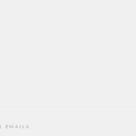
R EMAILS