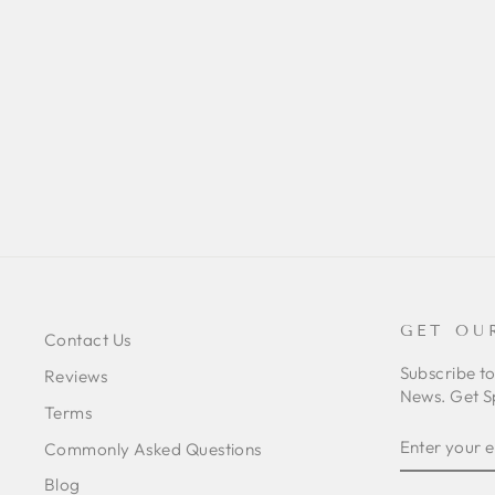
BRACHIONOPUS SP
'LIMPOPO' (LIMPOPO DWARF
BABOON)
from $46.00
GET OU
Contact Us
Subscribe t
Reviews
News. Get S
Terms
ENTER
SUBSCRIB
Commonly Asked Questions
YOUR
EMAIL
Blog