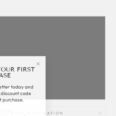
YOUR FIRST
"Close
ASE
(esc)"
letter today and
% discount code
st purchase.
SHIPPING INFORMATION