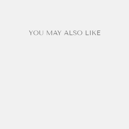
YOU MAY ALSO LIKE