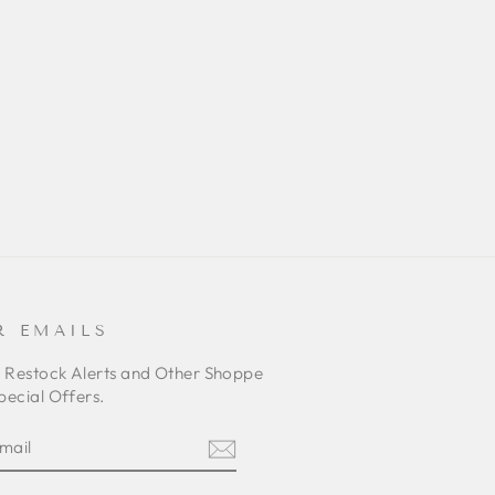
R EMAILS
o Restock Alerts and Other Shoppe
pecial Offers.
E