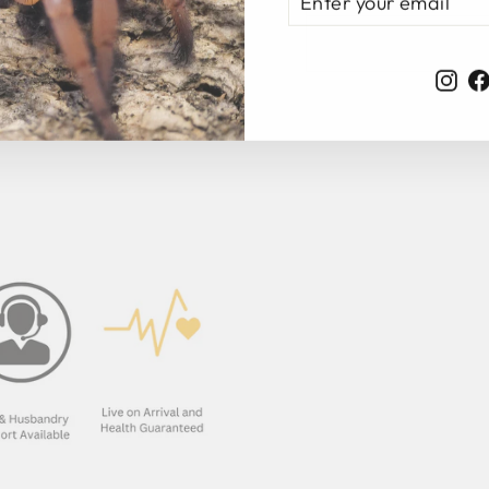
YOUR
EMAIL
Ins