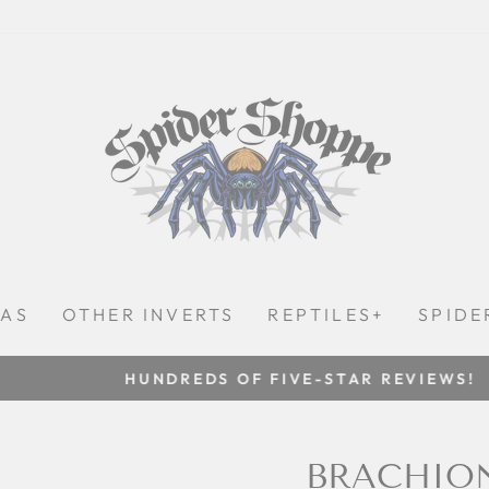
LAS
OTHER INVERTS
REPTILES+
SPIDE
HUNDREDS OF FIVE-STAR REVIEWS!
Pause
slideshow
BRACHION