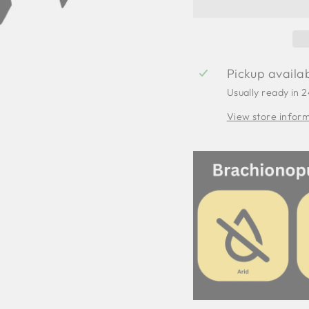
Pickup availa
Usually ready in 
View store infor