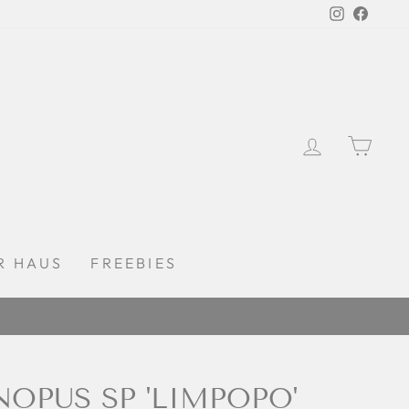
Instagra
Faceb
LOG IN
CAR
R HAUS
FREEBIES
OPUS SP 'LIMPOPO'