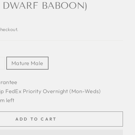
 DWARF BABOON)
checkout.
Mature Male
arantee
ip FedEx Priority Overnight (Mon-Weds)
em left
ADD TO CART