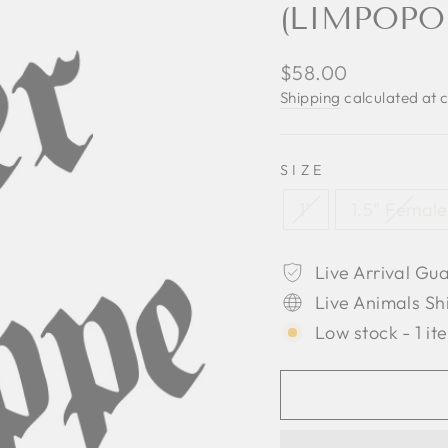
(LIMPOPO
Regular
$58.00
price
Shipping
calculated at 
SIZE
1"
1.5" Female
Live Arrival Gu
Live Animals Sh
Low stock - 1 it