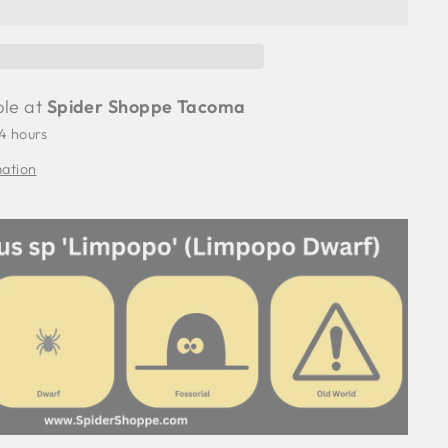
ble at
Spider Shoppe Tacoma
24 hours
mation