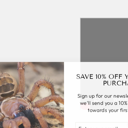
SAVE 10% OFF 
PURCH
Sign up for our news
we'll send you a 10
towards your fir
ENTER
SUBSCRIBE