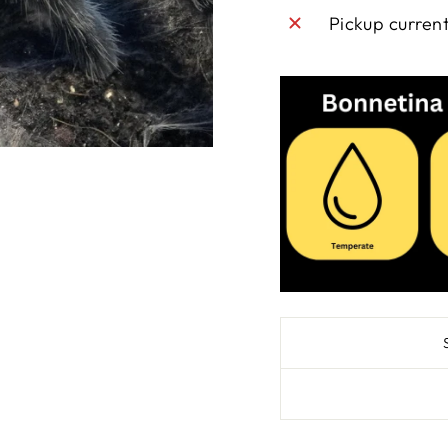
Pickup curren
SAVE 10% OFF 