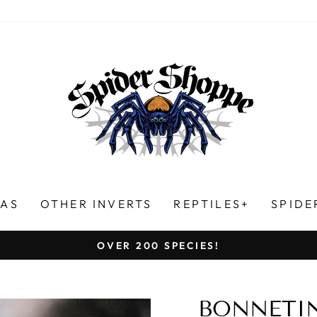
LAS
OTHER INVERTS
REPTILES+
SPIDE
HUNDREDS OF FIVE-STAR REVIEWS!
Pause
slideshow
BONNETIN