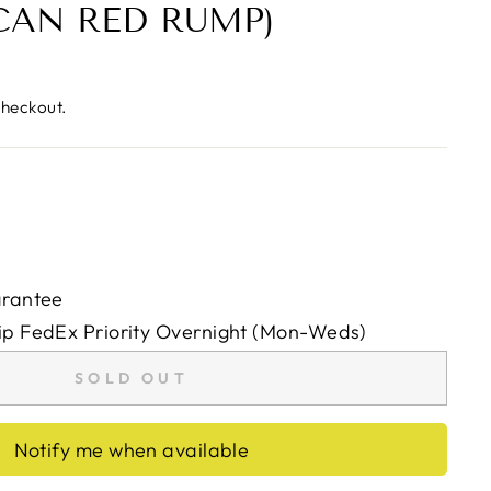
AN RED RUMP)
checkout.
arantee
ip FedEx Priority Overnight (Mon-Weds)
SOLD OUT
Notify me when available