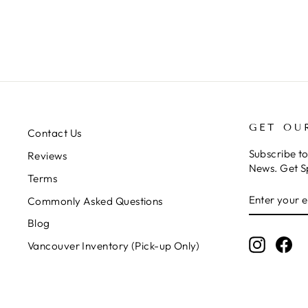
GET OU
Contact Us
Subscribe t
Reviews
News. Get S
Terms
ENTER
SUBSCRIB
Commonly Asked Questions
YOUR
EMAIL
Blog
Instagr
Fa
Vancouver Inventory (Pick-up Only)