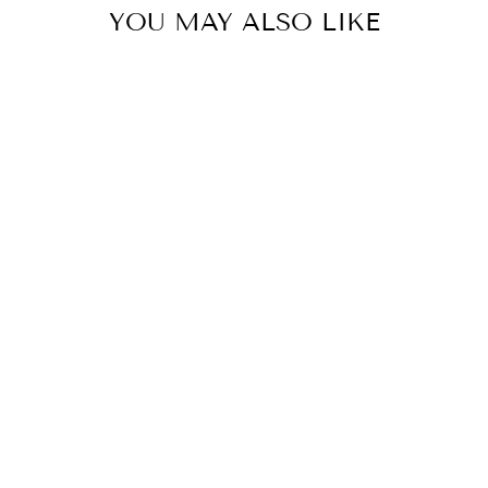
YOU MAY ALSO LIKE