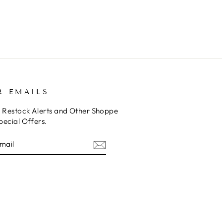
R EMAILS
o Restock Alerts and Other Shoppe
pecial Offers.
E
am
cebook