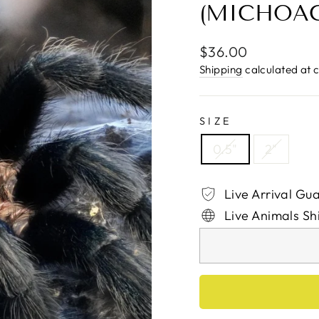
(MICHOAC
Regular
$36.00
price
Shipping
calculated at 
SIZE
0.5"
2"
Live Arrival Gu
Live Animals Sh