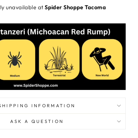
tly unavailable at
Spider Shoppe Tacoma
SHIPPING INFORMATION
ASK A QUESTION
YOUR FIRST
"Close