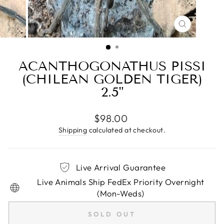
CLOSE
(ESC)
ACANTHOGONATHUS PISSI
(CHILEAN GOLDEN TIGER)
2.5"
Regular
$98.00
price
Shipping
calculated at checkout.
Live Arrival Guarantee
Live Animals Ship FedEx Priority Overnight
(Mon-Weds)
SOLD OUT