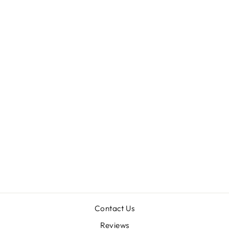
Sold Out
ACANTHOGONA
THUS PISSI
(CHILEAN
GOLDEN TIGER)
2.5"
$98.00
Contact Us
Reviews