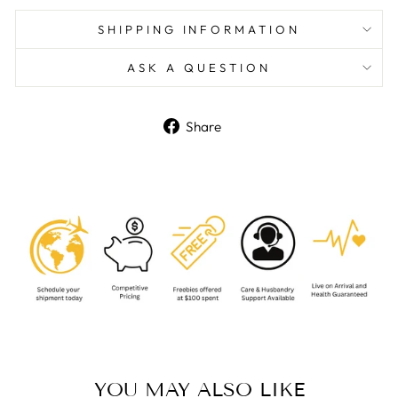
SHIPPING INFORMATION
ASK A QUESTION
Share
Share
on
Facebook
YOU MAY ALSO LIKE