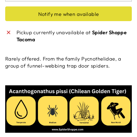
Notify me when available
Pickup currently unavailable at
Spider Shoppe
Tacoma
Rarely offered. From the family Pycnothelidae, a
group of funnel-webbing trap door spiders.