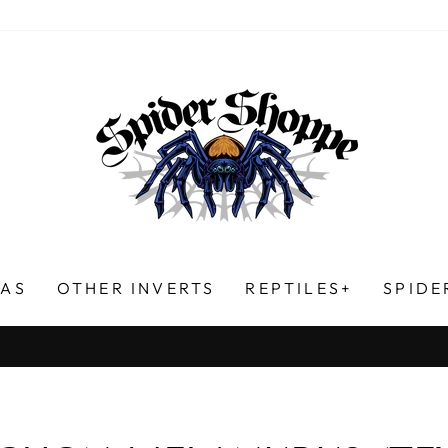
LAS
OTHER INVERTS
REPTILES+
SPIDE
HUNDREDS OF FIVE-STAR REVIEWS!
Pause
slideshow