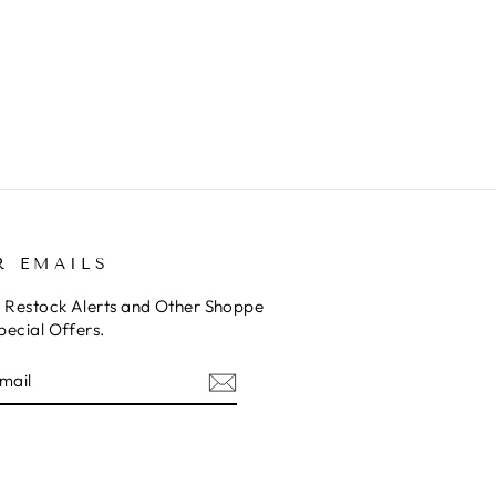
Ins
R EMAILS
o Restock Alerts and Other Shoppe
pecial Offers.
E
am
cebook