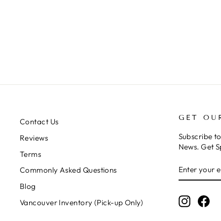
GET OU
Contact Us
Subscribe t
Reviews
News. Get S
Terms
ENTER
SUBSCRIB
Commonly Asked Questions
YOUR
EMAIL
Blog
Instagr
Fa
Vancouver Inventory (Pick-up Only)