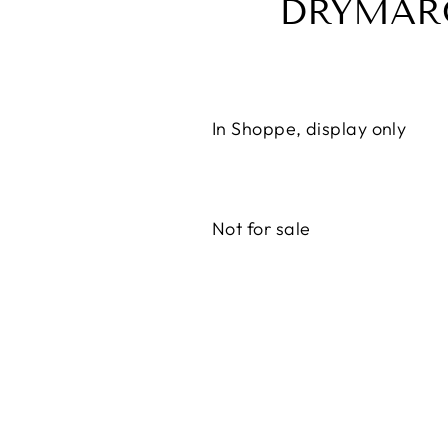
DRYMAR
In Shoppe, display only
Not for sale