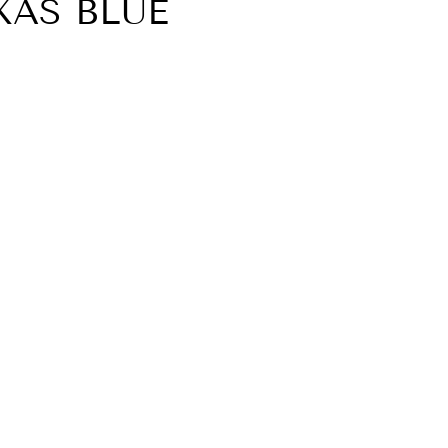
AS BLUE
YOUR FIRST
"Close
ASE
(esc)"
letter today and
% discount code
st purchase.